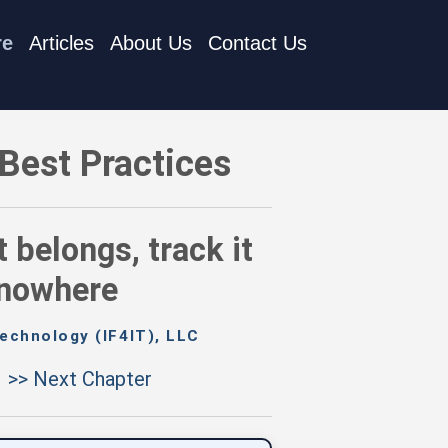
re
Articles
About Us
Contact Us
s, track it somewhere — anywhere is better than nowhere
Best Practices
belongs, track it
 nowhere
echnology (IF4IT), LLC
>> Next Chapter