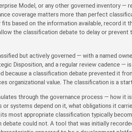
terprise Model, or any other governed inventory — r
nance coverage matters more than perfect classific
fits based on the information available, record it t
allow the classification debate to delay or prevent
assified but actively governed — with a named owner,
tegic Disposition, and a regular review cadence — i
ed because a classification debate prevented it fr
 organizational value. The classification is a starti
ulates through the governance process — how it is 
 or systems depend on it, what obligations it carries
 its most appropriate classification typically becom
on debate could not. A tool that was initially record