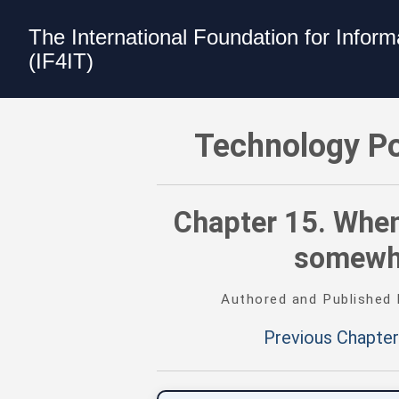
The International Foundation for Infor
(IF4IT)
Technology Portfolio Management (TPM
Technology Po
Chapter 15. When
somewhe
Authored and Published
Previous Chapter