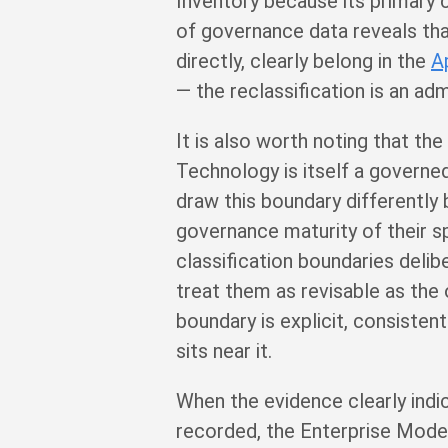
Inventory because its primary
of governance data reveals that
directly, clearly belong in the
A
— the reclassification is an adm
It is also worth noting that t
Technology is itself a governed
draw this boundary differently 
governance maturity of their sp
classification boundaries deli
treat them as revisable as the 
boundary is explicit, consiste
sits near it.
When the evidence clearly indica
recorded, the Enterprise Mode