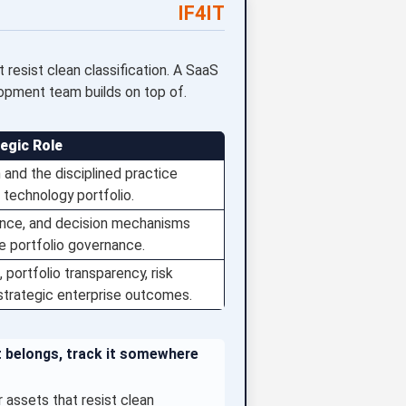
IF4IT
resist clean classification. A SaaS
lopment team builds on top of.
tegic Role
and the disciplined practice
 technology portfolio.
dence, and decision mechanisms
le portfolio governance.
 portfolio transparency, risk
 strategic enterprise outcomes.
t belongs, track it somewhere
assets that resist clean