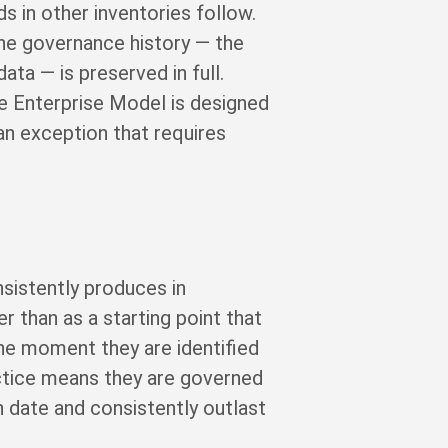
s in other inventories follow.
The governance history — the
ata — is preserved in full.
The Enterprise Model is designed
an exception that requires
nsistently produces in
r than as a starting point that
he moment they are identified
actice means they are governed
 date and consistently outlast