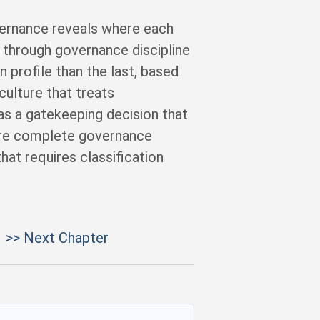
vernance reveals where each
through governance discipline
 profile than the last, based
ulture that treats
 as a gatekeeping decision that
ore complete governance
at requires classification
>> Next Chapter