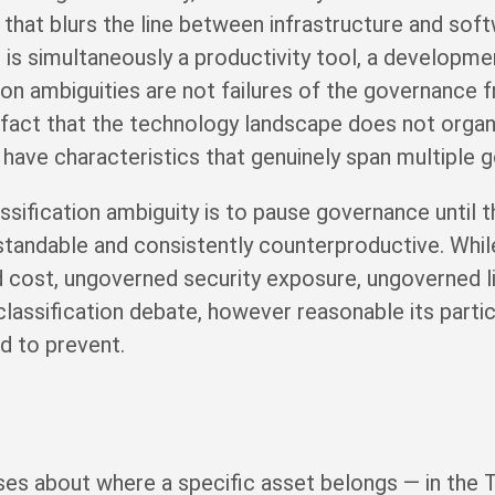
that blurs the line between infrastructure and sof
is simultaneously a productivity tool, a developm
tion ambiguities are not failures of the governance
fact that the technology landscape does not organi
 have characteristics that genuinely span multiple 
ssification ambiguity is to pause governance until th
erstandable and consistently counterproductive. Whil
cost, ungoverned security exposure, ungoverned li
classification debate, however reasonable its partic
ed to prevent.
es about where a specific asset belongs — in the T