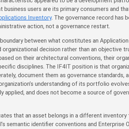
 characteristic appeared to be a development platf
 business users are its primary consumers and that 
pplications Inventory
. The governance record has 
inistrative action, not a governance restart.
he boundary between what constitutes an Application
 organizational decision rather than an objective tr
based on their architectural conventions, their organ
ecific disciplines. The IF4IT position is that organi
berately, document them as governance standards, a
organization’s understanding of its portfolio evolve
ntly applied, and does not become a source of gove
tes that an asset belongs in a different inventory t
l’s semantic identifier conventions and Enterpris