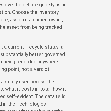
esolve the debate quickly using
ation. Choose the inventory
here, assign it a named owner,
 the asset from being tracked
 a current lifecycle status, a
s substantially better governed
om being recorded anywhere.
ng point, not a verdict.
actually used across the
, what it costs in total, how it
es self-evident. The data tells
ed in the Technologies