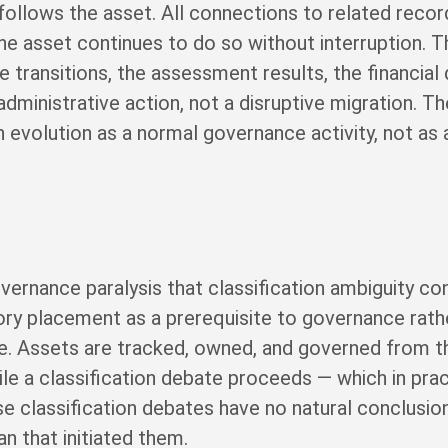
 follows the asset. All connections to related record
he asset continues to do so without interruption. 
 transitions, the assessment results, the financial d
administrative action, not a disruptive migration. 
evolution as a normal governance activity, not as 
overnance paralysis that classification ambiguity co
ory placement as a prerequisite to governance rathe
. Assets are tracked, owned, and governed from t
ile a classification debate proceeds — which in pr
e classification debates have no natural conclusion
an that initiated them.