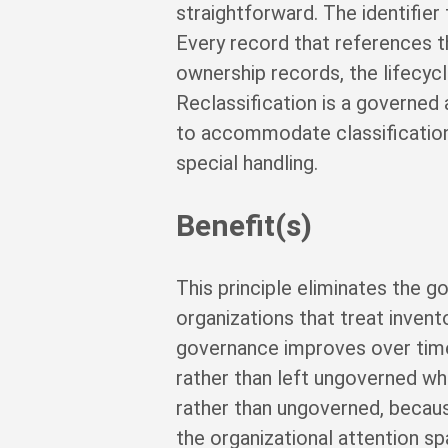
straightforward. The identifier
Every record that references t
ownership records, the lifecycle
Reclassification is a governed 
to accommodate classification 
special handling.
Benefit(s)
This principle eliminates the g
organizations that treat invent
governance improves over time
rather than left ungoverned wh
rather than ungoverned, becaus
the organizational attention sp