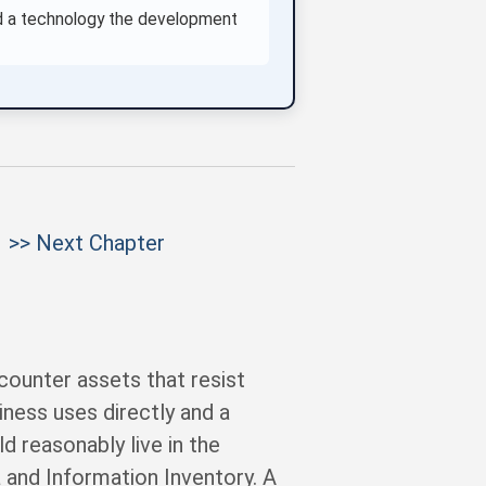
and a technology the development
>> Next Chapter
ounter assets that resist
iness uses directly and a
d reasonably live in the
a and Information Inventory. A