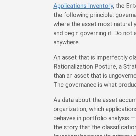
Applications Inventory
, the En
the following principle: gover
where the asset most naturally 
and begin governing it. Do not 
anywhere.
An asset that is imperfectly cl
Rationalization Posture, a Stra
than an asset that is ungovern
The governance is what produces
As data about the asset accum
organization, which applications
behaves in portfolio analysis —
the story that the classificati