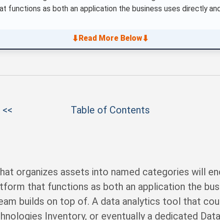
hat functions as both an application the business uses directly 
⬇
⬇
Read More Below
 <<
Table of Contents
at organizes assets into named categories will enc
atform that functions as both an application the bus
m builds on top of. A data analytics tool that coul
chnologies Inventory, or eventually a dedicated Dat