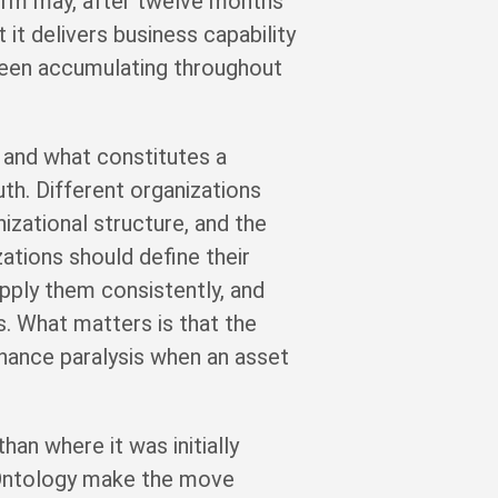
orm may, after twelve months
it delivers business capability
been accumulating throughout
 and what constitutes a
uth. Different organizations
izational structure, and the
zations should define their
pply them consistently, and
s. What matters is that the
rnance paralysis when an asset
han where it was initially
e Ontology make the move