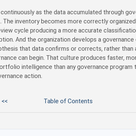
es continuously as the data accumulated through go
. The inventory becomes more correctly organized 
eview cycle producing a more accurate classification
tion. And the organization develops a governance c
othesis that data confirms or corrects, rather than
nance can begin. That culture produces faster, m
tfolio intelligence than any governance program th
vernance action.
 <<
Table of Contents