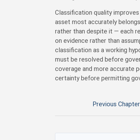
Classification quality improv
asset most accurately belongs
rather than despite it — each r
on evidence rather than assump
classification as a working hyp
must be resolved before gover
coverage and more accurate por
certainty before permitting go
Previous Chapter