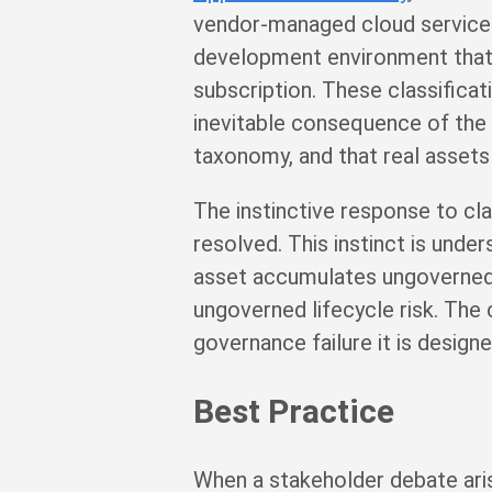
vendor-managed cloud service 
development environment that 
subscription. These classifica
inevitable consequence of the 
taxonomy, and that real assets
The instinctive response to cla
resolved. This instinct is und
asset accumulates ungoverned 
ungoverned lifecycle risk. The 
governance failure it is design
Best Practice
When a stakeholder debate aris