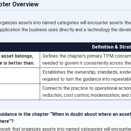
pter Overview
anizes assets into named categories will encounter assets that 
application the business uses directly and a technology the deve
Definition & Stra
 asset belongs,
Defines the chapter’s primary TPM concern 
 is better than.
needed to govern it consistently across the
Establishes the ownership, standards, evi
required to turn the guidance into repeatab
Connects the practice to operational action,
reduction, cost control, modernization, and
guidance in the chapter “When in doubt about where an asse
here”?
ork that organizes assets into named categories will encounter 