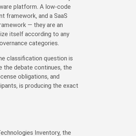
tware platform. A low-code
ent framework, and a SaaS
 framework — they are an
ze itself according to any
governance categories.
e classification question is
e the debate continues, the
cense obligations, and
ipants, is producing the exact
echnologies Inventory, the