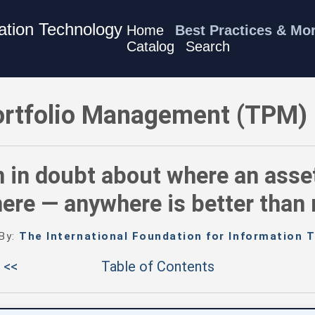
mation Technology
Home
Best Practices & Mo
Catalog
Search
) Best Practices - When in doubt about where an asset belong
rtfolio Management (TPM) 
 in doubt about where an asset 
re — anywhere is better than
 By:
The International Foundation for Information T
 <<
Table of Contents