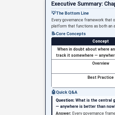
Executive Summary: Cha
💡
The Bottom Line
Every governance framework that org
platform that functions as both an 
📝
Core Concepts
Concept
When in doubt about where an
track it somewhere — anywhere
Overview
Best Practice
🤖
Quick Q&A
Question:
What is the central 
— anywhere is better than now
Answer:
Every governance framew