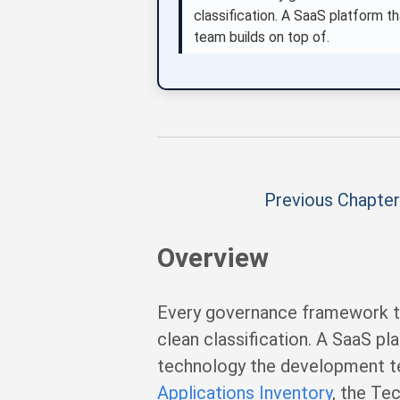
classification. A SaaS platform t
team builds on top of.
Previous Chapter
Overview
Every governance framework th
clean classification. A SaaS pl
technology the development tea
Applications Inventory
, the Te