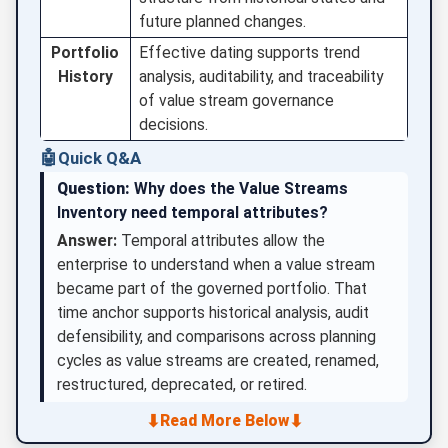
future planned changes.
Portfolio
Effective dating supports trend
History
analysis, auditability, and traceability
of value stream governance
decisions.
🤖
Quick Q&A
Question:
Why does the Value Streams
Inventory need temporal attributes?
Answer:
Temporal attributes allow the
enterprise to understand when a value stream
became part of the governed portfolio. That
time anchor supports historical analysis, audit
defensibility, and comparisons across planning
cycles as value streams are created, renamed,
restructured, deprecated, or retired.
⬇
⬇
Read More Below