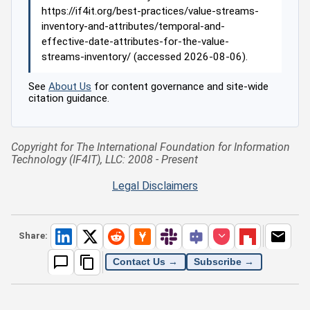
https://if4it.org/best-practices/value-streams-
inventory-and-attributes/temporal-and-
effective-date-attributes-for-the-value-
streams-inventory/ (accessed 2026-08-06).
See
About Us
for content governance and site-wide
citation guidance.
Copyright for The International Foundation for Information
Technology (IF4IT), LLC: 2008 - Present
Legal Disclaimers
Share:
Contact Us →
Subscribe →