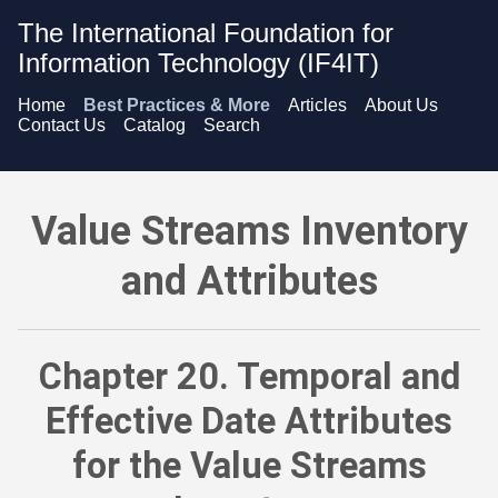
The International Foundation for
Information Technology (IF4IT)
Home
Best Practices & More
Articles
About Us
Contact Us
Catalog
Search
Value Streams Inventory and Attributes - Temporal and Effec
Value Streams Inventory
and Attributes
Chapter 20. Temporal and
Effective Date Attributes
for the Value Streams