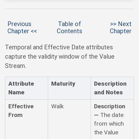
Previous
Table of
>> Next
Chapter <<
Contents
Chapter
Temporal and Effective Date attributes
capture the validity window of the Value
Stream.
Attribute
Maturity
Description
Name
and Notes
Effective
Walk
Description
From
—
The date
from which
the Value