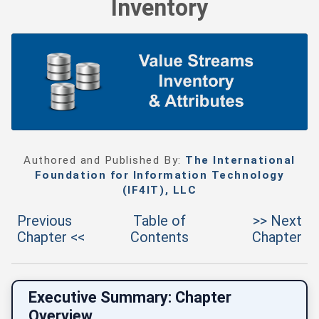
Inventory
Authored and Published By:
The International
Foundation for Information Technology
(IF4IT), LLC
Previous
Table of
>> Next
Chapter <<
Contents
Chapter
Executive Summary: Chapter
Overview