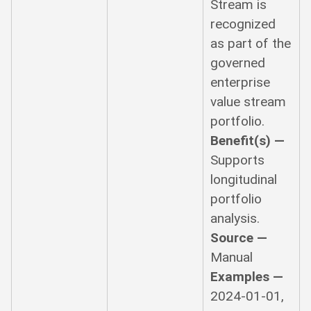
Stream is
recognized
as part of the
governed
enterprise
value stream
portfolio.
Benefit(s) —
Supports
longitudinal
portfolio
analysis.
Source —
Manual
Examples —
2024-01-01,