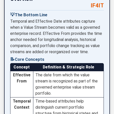
IF4IT
💡
The Bottom Line
Temporal and Effective Date attributes capture
when a Value Stream becomes valid as a governed
enterprise record. Effective From provides the time
anchor needed for longitudinal analysis, historical
comparison, and portfolio change tracking as value
streams are added or reorganized over time.
📝
Core Concepts
Concept
Definition & Strategic Role
Effective
The date from which the value
From
stream is recognized as part of the
governed enterprise value stream
portfolio.
Temporal
Time-based attributes help
Context
distinguish current portfolio
structure from historical states and