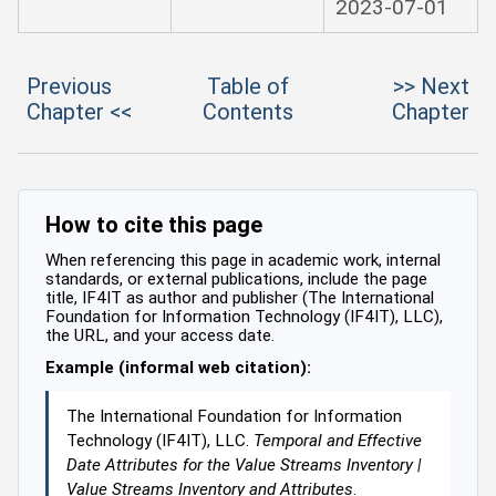
2023-07-01
Previous
Table of
>> Next
Chapter <<
Contents
Chapter
How to cite this page
When referencing this page in academic work, internal
standards, or external publications, include the page
title, IF4IT as author and publisher (The International
Foundation for Information Technology (IF4IT), LLC),
the URL, and your access date.
Example (informal web citation):
The International Foundation for Information
Technology (IF4IT), LLC.
Temporal and Effective
Date Attributes for the Value Streams Inventory |
Value Streams Inventory and Attributes
.