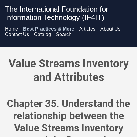
The International Foundation for
Information Technology (IF4IT)
Home
Best Practices & More
Articles
About Us
Contact Us
Catalog
Search
Value Streams Inventory and Attributes - Understand the rel
Value Streams Inventory
and Attributes
Chapter 35. Understand the
relationship between the
Value Streams Inventory