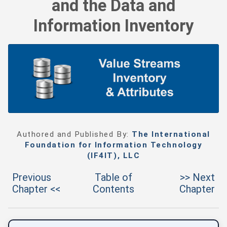
and the Data and
Information Inventory
Authored and Published By:
The International
Foundation for Information Technology
(IF4IT), LLC
Previous
Table of
>> Next
Chapter <<
Contents
Chapter