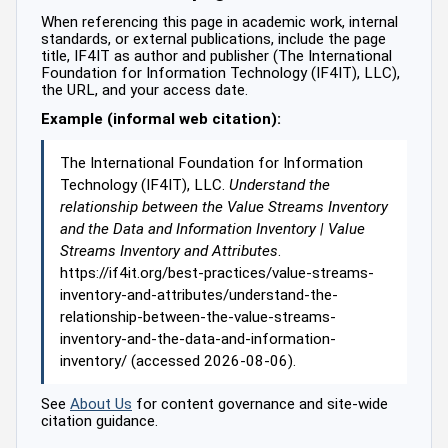
When referencing this page in academic work, internal
standards, or external publications, include the page
title, IF4IT as author and publisher (The International
Foundation for Information Technology (IF4IT), LLC),
the URL, and your access date.
Example (informal web citation):
The International Foundation for Information
Technology (IF4IT), LLC.
Understand the
relationship between the Value Streams Inventory
and the Data and Information Inventory | Value
Streams Inventory and Attributes
.
https://if4it.org/best-practices/value-streams-
inventory-and-attributes/understand-the-
relationship-between-the-value-streams-
inventory-and-the-data-and-information-
inventory/ (accessed 2026-08-06).
See
About Us
for content governance and site-wide
citation guidance.