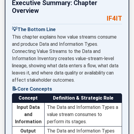
Executive Summary: Chapter
Overview
IF4IT
💡
The Bottom Line
This chapter explains how value streams consume
and produce Data and Information Types.
Connecting Value Streams to the Data and
Information Inventory creates value-stream-level
lineage, showing what data enters a flow, what data
leaves it, and where data quality or availability can
affect stakeholder outcomes.
📝
Core Concepts
Concept
Definition & Strategic Role
Input Data
The Data and Information Types a
and
value stream consumes to
Information
perform its stages.
Output
The Data and Information Types