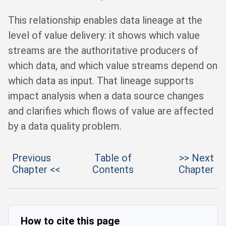
This relationship enables data lineage at the
level of value delivery: it shows which value
streams are the authoritative producers of
which data, and which value streams depend on
which data as input. That lineage supports
impact analysis when a data source changes
and clarifies which flows of value are affected
by a data quality problem.
Previous
Table of
>> Next
Chapter <<
Contents
Chapter
How to cite this page