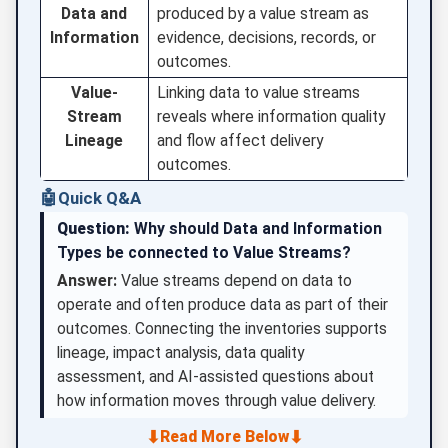
Data and
produced by a value stream as
Information
evidence, decisions, records, or
outcomes.
Value-
Linking data to value streams
Stream
reveals where information quality
Lineage
and flow affect delivery
outcomes.
🤖
Quick Q&A
Question:
Why should Data and Information
Types be connected to Value Streams?
Answer:
Value streams depend on data to
operate and often produce data as part of their
outcomes. Connecting the inventories supports
lineage, impact analysis, data quality
assessment, and AI-assisted questions about
how information moves through value delivery.
⬇
⬇
Read More Below