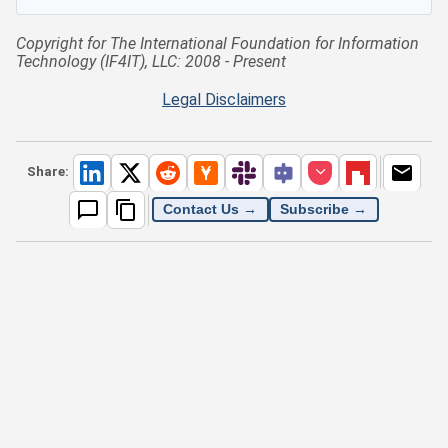
Copyright for The International Foundation for Information
Technology (IF4IT), LLC: 2008 - Present
Legal Disclaimers
Share:
Contact Us →
Subscribe →