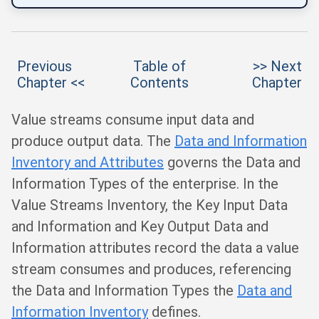
Previous
Table of
>> Next
Chapter <<
Contents
Chapter
Value streams consume input data and
produce output data. The
Data and Information
Inventory and Attributes
governs the Data and
Information Types of the enterprise. In the
Value Streams Inventory, the Key Input Data
and Information and Key Output Data and
Information attributes record the data a value
stream consumes and produces, referencing
the Data and Information Types the
Data and
Information Inventory
defines.