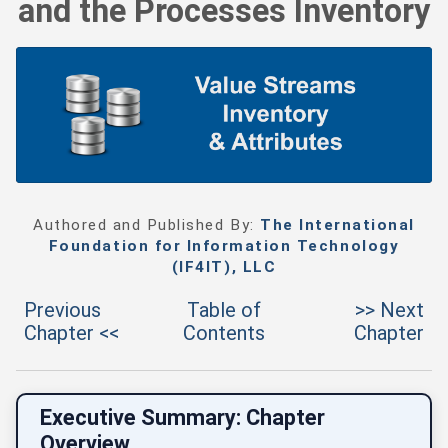
and the Processes Inventory
Authored and Published By:
The International
Foundation for Information Technology
(IF4IT), LLC
Previous
Table of
>> Next
Chapter <<
Contents
Chapter
Executive Summary: Chapter
Overview