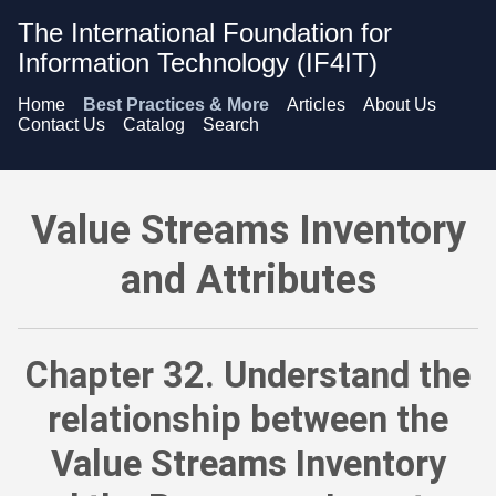
The International Foundation for
Information Technology (IF4IT)
Home
Best Practices & More
Articles
About Us
Contact Us
Catalog
Search
Value Streams Inventory and Attributes - Understand the re
Value Streams Inventory
and Attributes
Chapter 32. Understand the
relationship between the
Value Streams Inventory