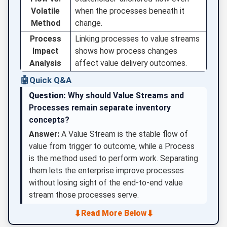
Volatile
when the processes beneath it
Method
change.
Process
Linking processes to value streams
Impact
shows how process changes
Analysis
affect value delivery outcomes.
🤖
Quick Q&A
Question:
Why should Value Streams and
Processes remain separate inventory
concepts?
Answer:
A Value Stream is the stable flow of
value from trigger to outcome, while a Process
is the method used to perform work. Separating
them lets the enterprise improve processes
without losing sight of the end-to-end value
stream those processes serve.
⬇
⬇
Read More Below