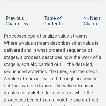
Previous
Table of
>> Next
Chapter <<
Contents
Chapter
Processes operationalize value streams.
Where a value stream describes what value is
delivered and in what ordered sequence of
stages, a process describes how the work of a
stage is actually carried out — the detailed,
sequenced activities, the rules, and the steps.
A value stream is realized through processes,
but the two are distinct: the value stream is
stable and stakeholder-anchored, while the
processes beneath it are volatile and method-