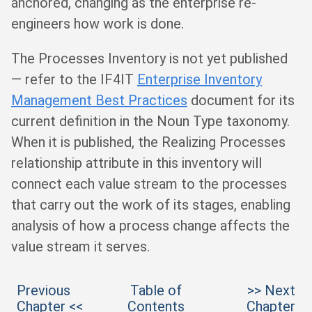
anchored, changing as the enterprise re-
engineers how work is done.
The Processes Inventory is not yet published
— refer to the IF4IT
Enterprise Inventory
Management Best Practices
document for its
current definition in the Noun Type taxonomy.
When it is published, the Realizing Processes
relationship attribute in this inventory will
connect each value stream to the processes
that carry out the work of its stages, enabling
analysis of how a process change affects the
value stream it serves.
Previous
Table of
>> Next
Chapter <<
Contents
Chapter