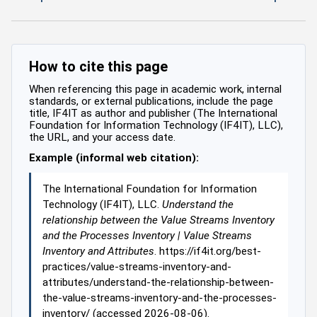
How to cite this page
When referencing this page in academic work, internal
standards, or external publications, include the page
title, IF4IT as author and publisher (The International
Foundation for Information Technology (IF4IT), LLC),
the URL, and your access date.
Example (informal web citation):
The International Foundation for Information
Technology (IF4IT), LLC.
Understand the
relationship between the Value Streams Inventory
and the Processes Inventory | Value Streams
Inventory and Attributes
. https://if4it.org/best-
practices/value-streams-inventory-and-
attributes/understand-the-relationship-between-
the-value-streams-inventory-and-the-processes-
inventory/ (accessed 2026-08-06).