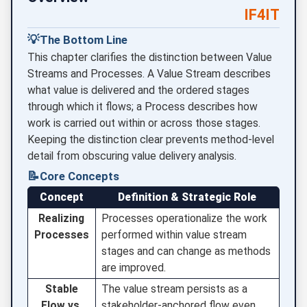
IF4IT
💡
The Bottom Line
This chapter clarifies the distinction between Value
Streams and Processes. A Value Stream describes
what value is delivered and the ordered stages
through which it flows; a Process describes how
work is carried out within or across those stages.
Keeping the distinction clear prevents method-level
detail from obscuring value delivery analysis.
📝
Core Concepts
Concept
Definition & Strategic Role
Realizing
Processes operationalize the work
Processes
performed within value stream
stages and can change as methods
are improved.
Stable
The value stream persists as a
Flow vs.
stakeholder-anchored flow even