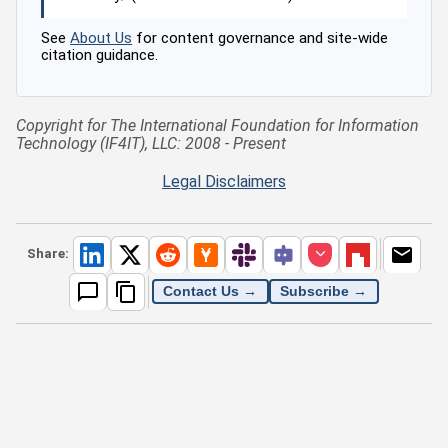
See
About Us
for content governance and site-wide
citation guidance.
Copyright for The International Foundation for Information
Technology (IF4IT), LLC: 2008 - Present
Legal Disclaimers
Share:
Contact Us →
Subscribe →