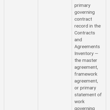
primary
governing
contract
record in the
Contracts
and
Agreements
Inventory —
the master
agreement,
framework
agreement,
or primary
statement of
work
governing