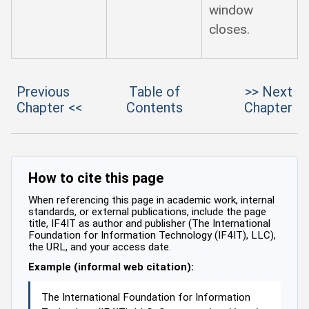
window
closes.
Previous
Table of
>> Next
Chapter <<
Contents
Chapter
How to cite this page
When referencing this page in academic work, internal
standards, or external publications, include the page
title, IF4IT as author and publisher (The International
Foundation for Information Technology (IF4IT), LLC),
the URL, and your access date.
Example (informal web citation):
The International Foundation for Information