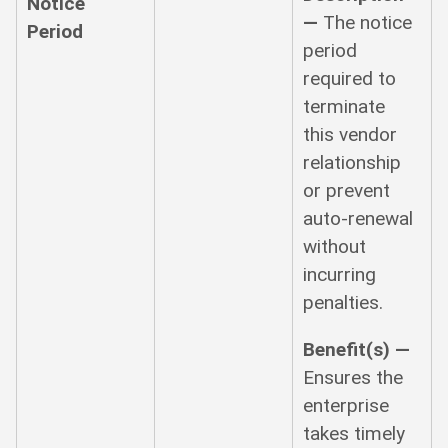
Notice
—
The notice
Period
period
required to
terminate
this vendor
relationship
or prevent
auto-renewal
without
incurring
penalties.
Benefit(s) —
Ensures the
enterprise
takes timely