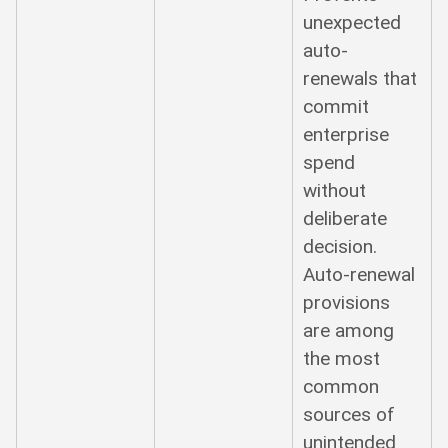
unexpected
auto-
renewals that
commit
enterprise
spend
without
deliberate
decision.
Auto-renewal
provisions
are among
the most
common
sources of
unintended