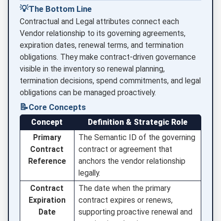
💡
The Bottom Line
Contractual and Legal attributes connect each
Vendor relationship to its governing agreements,
expiration dates, renewal terms, and termination
obligations. They make contract-driven governance
visible in the inventory so renewal planning,
termination decisions, spend commitments, and legal
obligations can be managed proactively.
📝
Core Concepts
Concept
Definition & Strategic Role
Primary
The Semantic ID of the governing
Contract
contract or agreement that
Reference
anchors the vendor relationship
legally.
Contract
The date when the primary
Expiration
contract expires or renews,
Date
supporting proactive renewal and