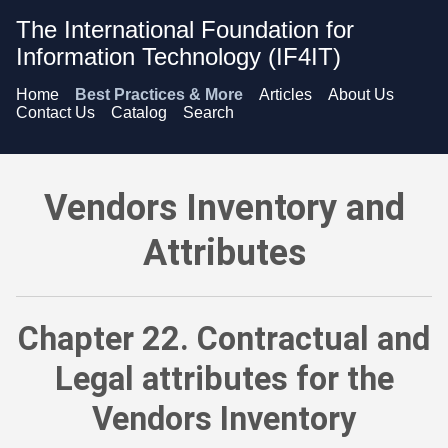
The International Foundation for
Information Technology (IF4IT)
Home
Best Practices & More
Articles
About Us
Contact Us
Catalog
Search
Vendors Inventory and Attributes - Contractual and Legal att
Vendors Inventory and
Attributes
Chapter 22. Contractual and
Legal attributes for the
Vendors Inventory