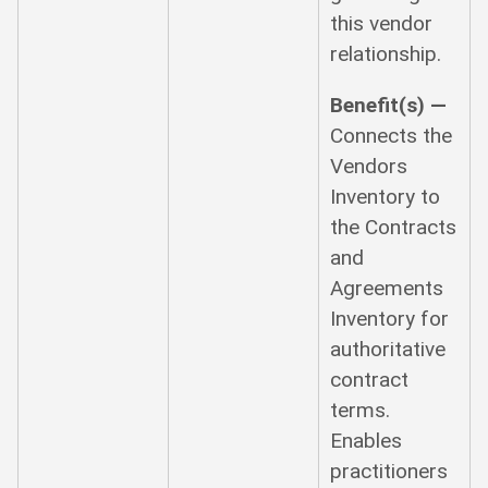
this vendor
relationship.
Benefit(s) —
Connects the
Vendors
Inventory to
the Contracts
and
Agreements
Inventory for
authoritative
contract
terms.
Enables
practitioners