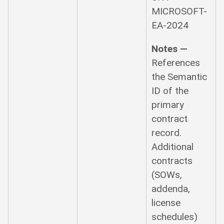
MICROSOFT-
EA-2024
Notes —
References
the Semantic
ID of the
primary
contract
record.
Additional
contracts
(SOWs,
addenda,
license
schedules)