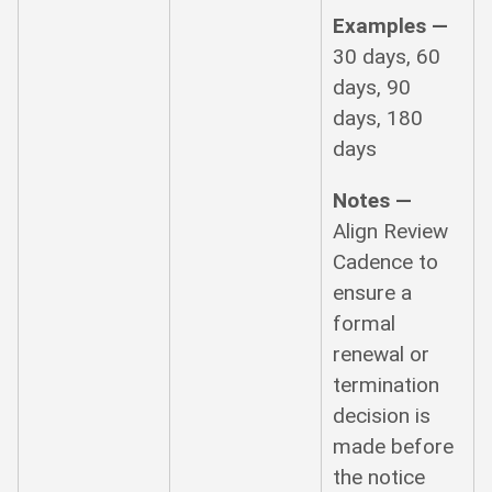
Examples —
30 days, 60
days, 90
days, 180
days
Notes —
Align Review
Cadence to
ensure a
formal
renewal or
termination
decision is
made before
the notice