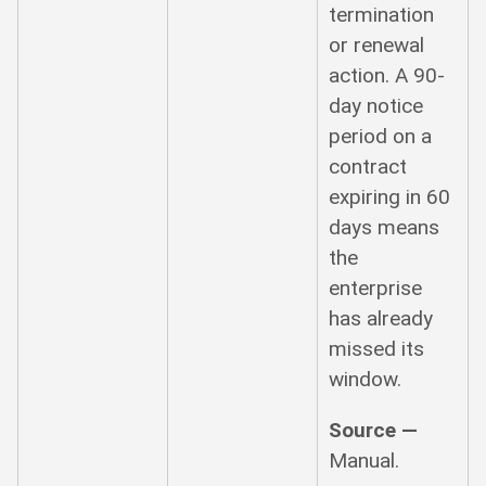
termination
or renewal
action. A 90-
day notice
period on a
contract
expiring in 60
days means
the
enterprise
has already
missed its
window.
Source —
Manual.