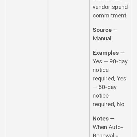
vendor spend
commitment.
Source —
Manual.
Examples —
Yes — 90-day
notice
required, Yes
— 60-day
notice
required, No
Notes —
When Auto-
Renewal =