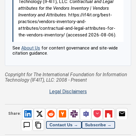
Technology (IF4IT), LLC.
Contractual and Legal
attributes for the Vendors Inventory | Vendors
Inventory and Attributes
. https://if4it.org/best-
practices/vendors-inventory-and-
attributes/contractual-and-legal-attributes-for-
the-vendors-inventory/ (accessed 2026-08-06).
See
About Us
for content governance and site-wide
citation guidance.
Copyright for The International Foundation for Information
Technology (IF4IT), LLC: 2008 - Present
Legal Disclaimers
Share:
Contact Us →
Subscribe →