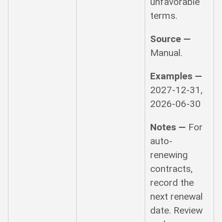
unfavorable
terms.
Source —
Manual.
Examples —
2027-12-31,
2026-06-30
Notes —
For
auto-
renewing
contracts,
record the
next renewal
date. Review