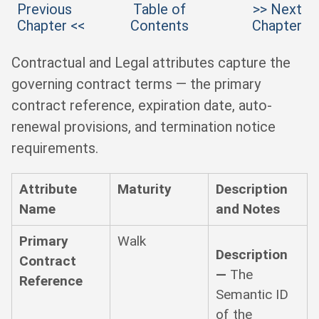
Previous
Table of
>> Next
Chapter <<
Contents
Chapter
Contractual and Legal attributes capture the
governing contract terms — the primary
contract reference, expiration date, auto-
renewal provisions, and termination notice
requirements.
Attribute
Maturity
Description
Name
and Notes
Primary
Walk
Description
Contract
—
The
Reference
Semantic ID
of the