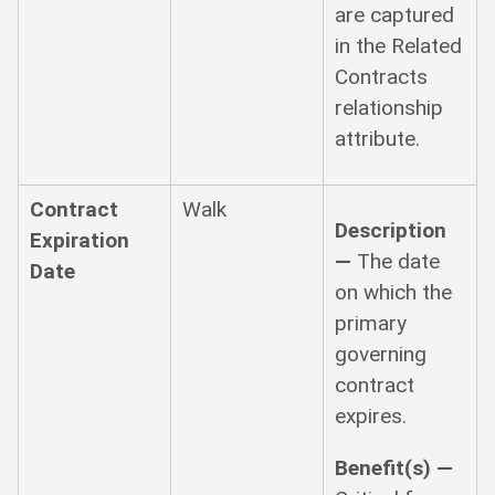
are captured
in the Related
Contracts
relationship
attribute.
Contract
Walk
Description
Expiration
—
The date
Date
on which the
primary
governing
contract
expires.
Benefit(s) —