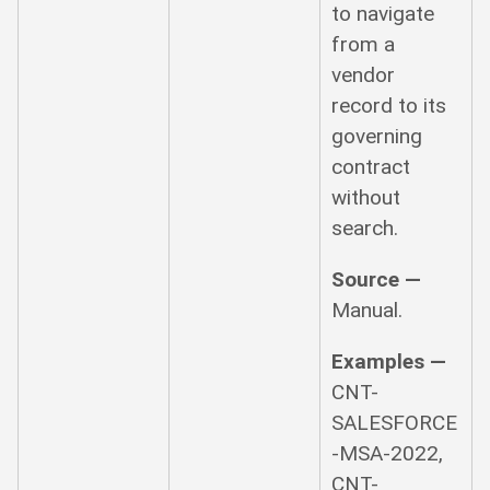
to navigate
from a
vendor
record to its
governing
contract
without
search.
Source —
Manual.
Examples —
CNT-
SALESFORCE
-MSA-2022,
CNT-