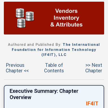
Authored and Published By:
The International
Foundation for Information Technology
(IF4IT), LLC
Previous
Table of
>> Next
Chapter <<
Contents
Chapter
Executive Summary: Chapter
Overview
IF4IT