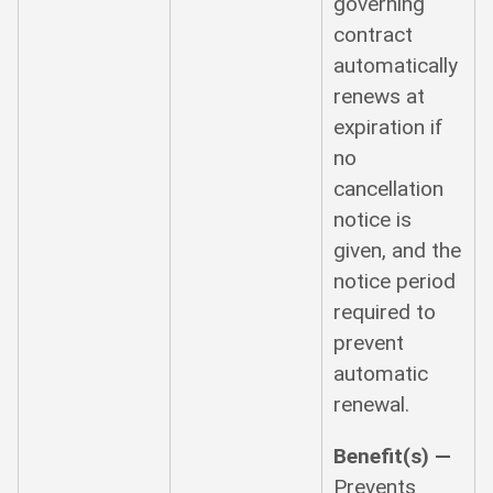
governing
contract
automatically
renews at
expiration if
no
cancellation
notice is
given, and the
notice period
required to
prevent
automatic
renewal.
Benefit(s) —
Prevents