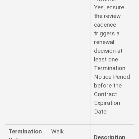
Yes, ensure
the review
cadence
triggers a
renewal
decision at
least one
Termination
Notice Period
before the
Contract
Expiration
Date.
Termination
Walk
Description