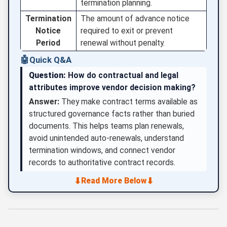
termination planning.
Termination
The amount of advance notice
Notice
required to exit or prevent
Period
renewal without penalty.
🤖
Quick Q&A
Question:
How do contractual and legal
attributes improve vendor decision making?
Answer:
They make contract terms available as
structured governance facts rather than buried
documents. This helps teams plan renewals,
avoid unintended auto-renewals, understand
termination windows, and connect vendor
records to authoritative contract records.
⬇
⬇
Read More Below