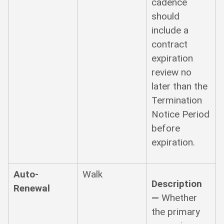
cadence
should
include a
contract
expiration
review no
later than the
Termination
Notice Period
before
expiration.
Auto-
Walk
Description
Renewal
—
Whether
the primary