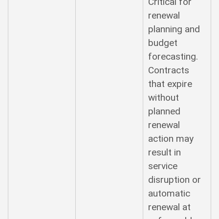
Critical for
renewal
planning and
budget
forecasting.
Contracts
that expire
without
planned
renewal
action may
result in
service
disruption or
automatic
renewal at