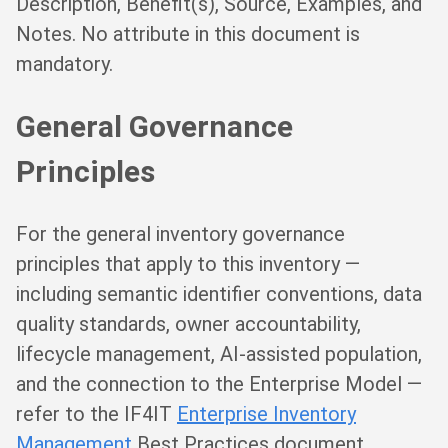
Description, Benefit(s), Source, Examples, and
Notes. No attribute in this document is
mandatory.
General Governance
Principles
For the general inventory governance
principles that apply to this inventory —
including semantic identifier conventions, data
quality standards, owner accountability,
lifecycle management, AI-assisted population,
and the connection to the Enterprise Model —
refer to the IF4IT
Enterprise Inventory
Management
Best Practices document.