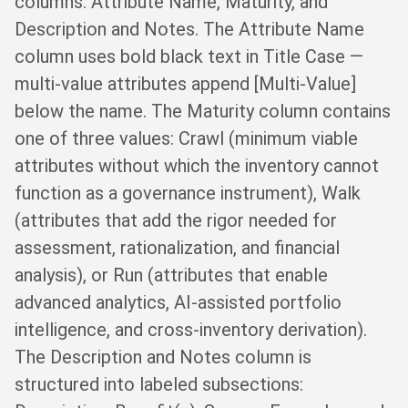
columns: Attribute Name, Maturity, and
Description and Notes. The Attribute Name
column uses bold black text in Title Case —
multi-value attributes append [Multi-Value]
below the name. The Maturity column contains
one of three values: Crawl (minimum viable
attributes without which the inventory cannot
function as a governance instrument), Walk
(attributes that add the rigor needed for
assessment, rationalization, and financial
analysis), or Run (attributes that enable
advanced analytics, AI-assisted portfolio
intelligence, and cross-inventory derivation).
The Description and Notes column is
structured into labeled subsections: