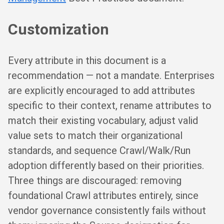
Customization
Every attribute in this document is a
recommendation — not a mandate. Enterprises
are explicitly encouraged to add attributes
specific to their context, rename attributes to
match their existing vocabulary, adjust valid
value sets to match their organizational
standards, and sequence Crawl/Walk/Run
adoption differently based on their priorities.
Three things are discouraged: removing
foundational Crawl attributes entirely, since
vendor governance consistently fails without