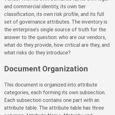
and commercial identity, its own tier
classification, its own risk profile, and its full
set of governance attributes. The inventory is
the enterprise’s single source of truth for the
answer to the question: who are our vendors,
what do they provide, how critical are they, and
what risks do they introduce?
Document Organization
This document is organized into attribute
categories, each forming its own subsection.
Each subsection contains one part with an
attribute table. The attribute table has three