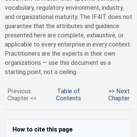
vocabulary, regulatory environment, industry,
and organizational maturity. The IF4IT does not
guarantee that the attributes and guidance
presented here are complete, exhaustive, or
applicable to every enterprise in every context.
Practitioners are the experts in their own
organizations — use this document as a
starting point, not a ceiling.
Previous
Table of
>> Next
Chapter <<
Contents
Chapter
How to cite this page