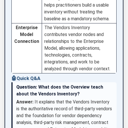
helps practitioners build a usable
inventory without treating the
baseline as a mandatory schema.
Enterprise
The Vendors Inventory
Model
contributes vendor nodes and
Connection
relationships to the Enterprise
Model, allowing applications,
technologies, contracts,
integrations, and work to be
analyzed through vendor context.
🤖
Quick Q&A
Question:
What does the Overview teach
about the Vendors Inventory?
Answer:
It explains that the Vendors Inventory
is the authoritative record of third-party vendors
and the foundation for vendor dependency
analysis, third-party risk management, contract