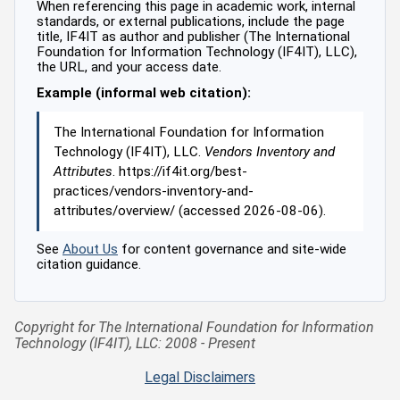
When referencing this page in academic work, internal
standards, or external publications, include the page
title, IF4IT as author and publisher (The International
Foundation for Information Technology (IF4IT), LLC),
the URL, and your access date.
Example (informal web citation):
The International Foundation for Information
Technology (IF4IT), LLC.
Vendors Inventory and
Attributes
. https://if4it.org/best-
practices/vendors-inventory-and-
attributes/overview/ (accessed 2026-08-06).
See
About Us
for content governance and site-wide
citation guidance.
Copyright for The International Foundation for Information
Technology (IF4IT), LLC: 2008 - Present
Legal Disclaimers