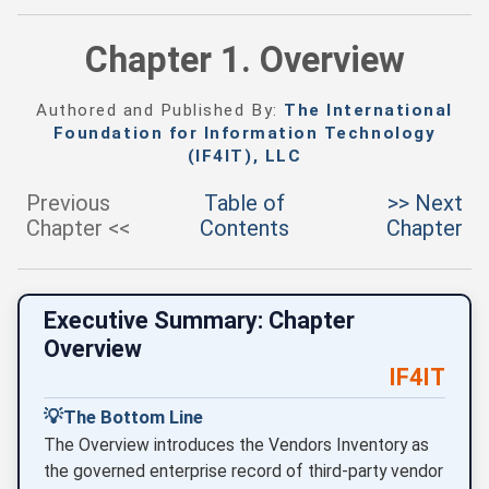
Chapter 1. Overview
Authored and Published By:
The International
Foundation for Information Technology
(IF4IT), LLC
Previous
Table of
>> Next
Chapter <<
Contents
Chapter
Executive Summary: Chapter
Overview
IF4IT
💡
The Bottom Line
The Overview introduces the Vendors Inventory as
the governed enterprise record of third-party vendor