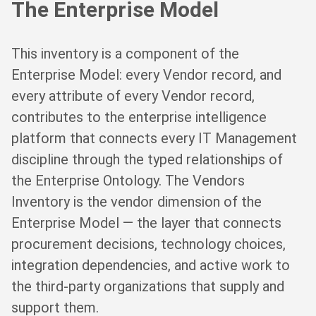
The Enterprise Model
This inventory is a component of the
Enterprise Model: every Vendor record, and
every attribute of every Vendor record,
contributes to the enterprise intelligence
platform that connects every IT Management
discipline through the typed relationships of
the Enterprise Ontology. The Vendors
Inventory is the vendor dimension of the
Enterprise Model — the layer that connects
procurement decisions, technology choices,
integration dependencies, and active work to
the third-party organizations that supply and
support them.