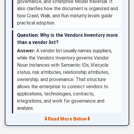
governance, and Enterprise Model traversal. It
also clarifies how the document is organized and
how Crawl, Walk, and Run maturity levels guide
practical adoption.
Question:
Why is the Vendors Inventory more
than a vendor list?
Answer:
A vendor list usually names suppliers,
while the Vendors Inventory governs Vendor
Noun Instances with Semantic IDs, lifecycle
status, risk attributes, relationship attributes,
ownership, and provenance. That structure
allows the enterprise to connect vendors to
applications, technologies, contracts,
integrations, and work for governance and
analysis.
⬇
⬇
Read More Below