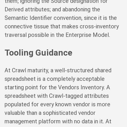
them; ignoring the Source designation for
Derived attributes; and abandoning the
Semantic Identifier convention, since it is the
connective tissue that makes cross-inventory
traversal possible in the Enterprise Model.
Tooling Guidance
At Crawl maturity, a well-structured shared
spreadsheet is a completely acceptable
starting point for the Vendors Inventory. A
spreadsheet with Crawl-tagged attributes
populated for every known vendor is more
valuable than a sophisticated vendor
management platform with no data in it. At