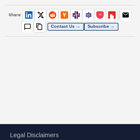
Share:
Contact Us →
Subscribe →
Legal Disclaimers