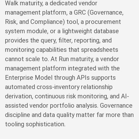
Walk maturity, a dedicated vendor
management platform, a GRC (Governance,
Risk, and Compliance) tool, a procurement
system module, or a lightweight database
provides the query, filter, reporting, and
monitoring capabilities that spreadsheets
cannot scale to. At Run maturity, a vendor
management platform integrated with the
Enterprise Model through APIs supports
automated cross-inventory relationship
derivation, continuous risk monitoring, and AI-
assisted vendor portfolio analysis. Governance
discipline and data quality matter far more than
tooling sophistication.