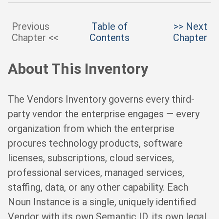
Previous
Table of
>> Next
Chapter <<
Contents
Chapter
About This Inventory
The Vendors Inventory governs every third-
party vendor the enterprise engages — every
organization from which the enterprise
procures technology products, software
licenses, subscriptions, cloud services,
professional services, managed services,
staffing, data, or any other capability. Each
Noun Instance is a single, uniquely identified
Vendor with its own Semantic ID, its own legal