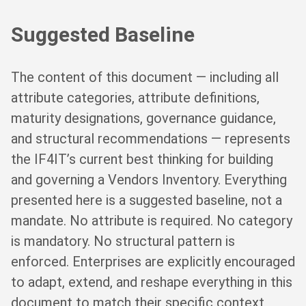
Suggested Baseline
The content of this document — including all
attribute categories, attribute definitions,
maturity designations, governance guidance,
and structural recommendations — represents
the IF4IT’s current best thinking for building
and governing a Vendors Inventory. Everything
presented here is a suggested baseline, not a
mandate. No attribute is required. No category
is mandatory. No structural pattern is
enforced. Enterprises are explicitly encouraged
to adapt, extend, and reshape everything in this
document to match their specific context,