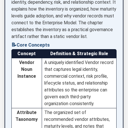
identity, dependency, risk, and relationship context. It
explains how the inventory is organized, how maturity
levels guide adoption, and why vendor records must
connect to the Enterprise Model. The chapter
establishes the inventory as a practical governance
artifact rather than a static vendor list.
📝
Core Concepts
Concept
Definition & Strategic Role
Vendor
A uniquely identified Vendor record
Noun
that captures legal identity,
Instance
commercial context, risk profile,
lifecycle status, and relationship
attributes so the enterprise can
govern each third-party
organization consistently.
Attribute
The organized set of
Taxonomy
recommended vendor attributes,
maturity levels, and notes that