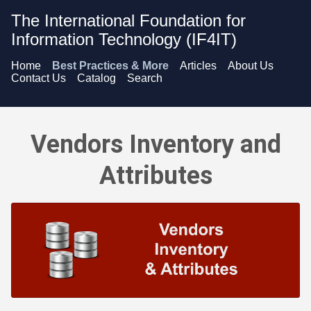
The International Foundation for
Information Technology (IF4IT)
Home
Best Practices & More
Articles
About Us
Contact Us
Catalog
Search
Vendors Inventory and Attributes - Overview
Vendors Inventory and
Attributes