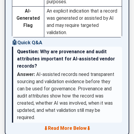
purposes.
AI-
An explicit indication that a record
Generated
was generated or assisted by AI
Flag
and may require targeted
validation.
🤖
Quick Q&A
Question:
Why are provenance and audit
attributes important for AI-assisted vendor
records?
Answer:
AI-assisted records need transparent
sourcing and validation evidence before they
can be used for governance. Provenance and
audit attributes show how the record was
created, whether AI was involved, when it was
updated, and what validation still may be
required.
⬇
⬇
Read More Below