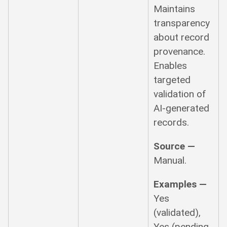
Maintains
transparency
about record
provenance.
Enables
targeted
validation of
AI-generated
records.
Source —
Manual.
Examples —
Yes
(validated),
Yes (pending