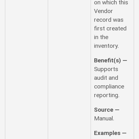
on which this
Vendor
record was
first created
in the
inventory.
Benefit(s) —
Supports
audit and
compliance
reporting.
Source —
Manual.
Examples —