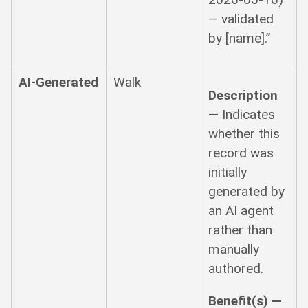
— validated
by [name].”
AI-Generated
Walk
Description
—
Indicates
whether this
record was
initially
generated by
an AI agent
rather than
manually
authored.
Benefit(s) —