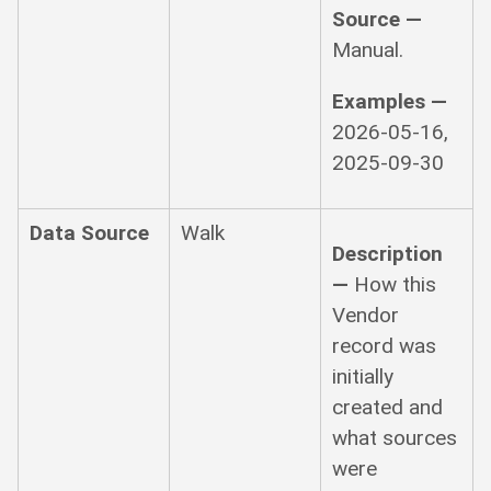
Source —
Manual.
Examples —
2026-05-16,
2025-09-30
Data Source
Walk
Description
—
How this
Vendor
record was
initially
created and
what sources
were