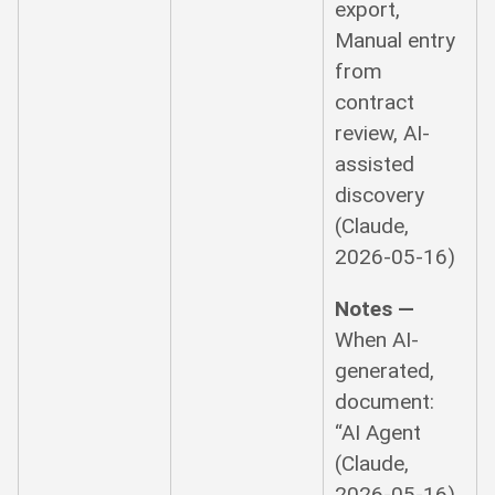
export,
Manual entry
from
contract
review, AI-
assisted
discovery
(Claude,
2026-05-16)
Notes —
When AI-
generated,
document:
“AI Agent
(Claude,
2026-05-16)