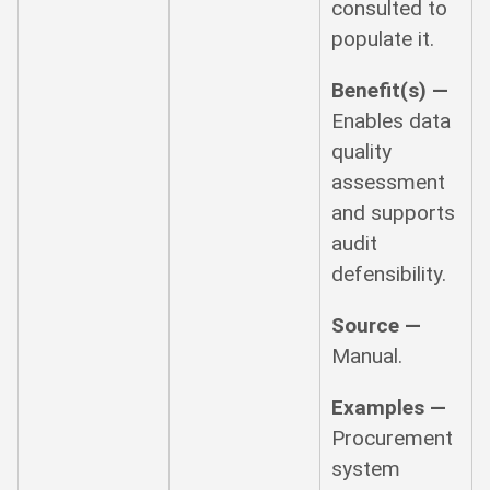
consulted to
populate it.
Benefit(s) —
Enables data
quality
assessment
and supports
audit
defensibility.
Source —
Manual.
Examples —
Procurement
system