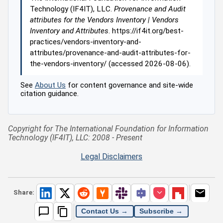
Technology (IF4IT), LLC.
Provenance and Audit
attributes for the Vendors Inventory | Vendors
Inventory and Attributes
. https://if4it.org/best-
practices/vendors-inventory-and-
attributes/provenance-and-audit-attributes-for-
the-vendors-inventory/ (accessed 2026-08-06).
See
About Us
for content governance and site-wide
citation guidance.
Copyright for The International Foundation for Information
Technology (IF4IT), LLC: 2008 - Present
Legal Disclaimers
Share:
Contact Us →
Subscribe →