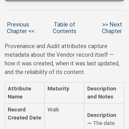
Previous
Table of
>> Next
Chapter <<
Contents
Chapter
Provenance and Audit attributes capture
metadata about the Vendor record itself —
how it was created, when it was last updated,
and the reliability of its content.
Attribute
Maturity
Description
Name
and Notes
Record
Walk
Description
Created Date
—
The date