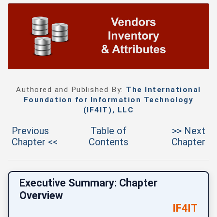
Authored and Published By:
The International
Foundation for Information Technology
(IF4IT), LLC
Previous
Table of
>> Next
Chapter <<
Contents
Chapter
Executive Summary: Chapter
Overview
IF4IT