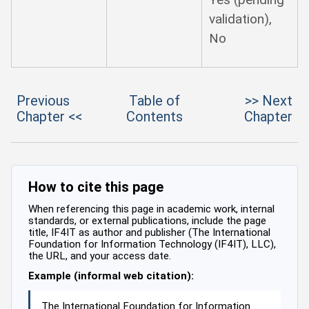
validation),
No
Previous
Table of
>> Next
Chapter <<
Contents
Chapter
How to cite this page
When referencing this page in academic work, internal
standards, or external publications, include the page
title, IF4IT as author and publisher (The International
Foundation for Information Technology (IF4IT), LLC),
the URL, and your access date.
Example (informal web citation):
The International Foundation for Information