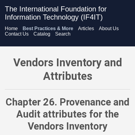
The International Foundation for
Information Technology (IF4IT)
Home
Best Practices & More
Articles
About Us
Contact Us
Catalog
Search
Vendors Inventory and Attributes - Provenance and Audit att
Vendors Inventory and
Attributes
Chapter 26. Provenance and
Audit attributes for the
Vendors Inventory