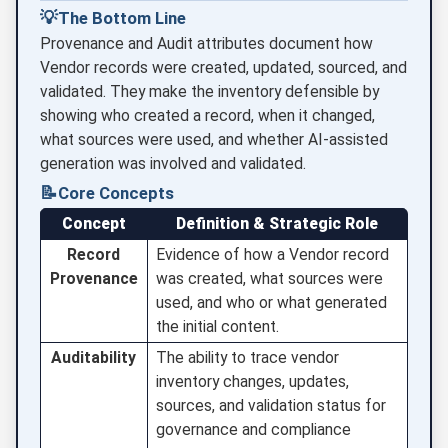
💡
The Bottom Line
Provenance and Audit attributes document how
Vendor records were created, updated, sourced, and
validated. They make the inventory defensible by
showing who created a record, when it changed,
what sources were used, and whether AI-assisted
generation was involved and validated.
📝
Core Concepts
Concept
Definition & Strategic Role
Record
Evidence of how a Vendor record
Provenance
was created, what sources were
used, and who or what generated
the initial content.
Auditability
The ability to trace vendor
inventory changes, updates,
sources, and validation status for
governance and compliance