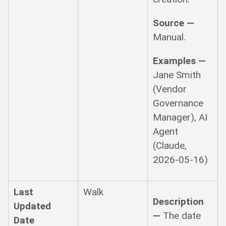
Source —
Manual.
Examples —
Jane Smith
(Vendor
Governance
Manager), AI
Agent
(Claude,
2026-05-16)
Last
Walk
Description
Updated
—
The date
Date