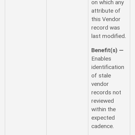
on which any
attribute of
this Vendor
record was
last modified.
Benefit(s) —
Enables
identification
of stale
vendor
records not
reviewed
within the
expected
cadence.