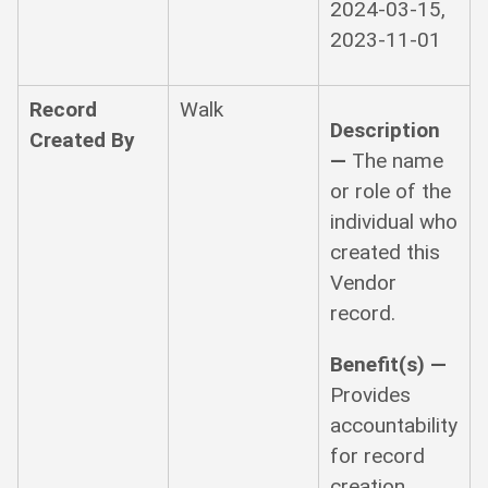
2024-03-15,
2023-11-01
Record
Walk
Description
Created By
—
The name
or role of the
individual who
created this
Vendor
record.
Benefit(s) —
Provides
accountability
for record
creation.