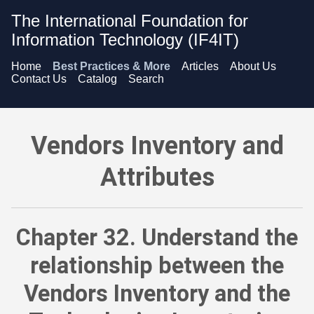
The International Foundation for
Information Technology (IF4IT)
Home
Best Practices & More
Articles
About Us
Contact Us
Catalog
Search
Vendors Inventory and Attributes - Understand the relations
Vendors Inventory and
Attributes
Chapter 32. Understand the
relationship between the
Vendors Inventory and the