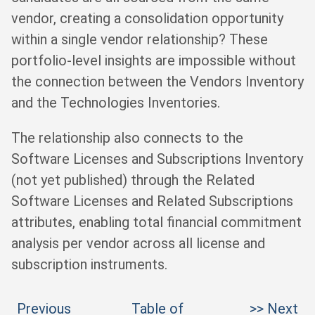
vendor, creating a consolidation opportunity
within a single vendor relationship? These
portfolio-level insights are impossible without
the connection between the Vendors Inventory
and the Technologies Inventories.
The relationship also connects to the
Software Licenses and Subscriptions Inventory
(not yet published) through the Related
Software Licenses and Related Subscriptions
attributes, enabling total financial commitment
analysis per vendor across all license and
subscription instruments.
Previous
Table of
>> Next