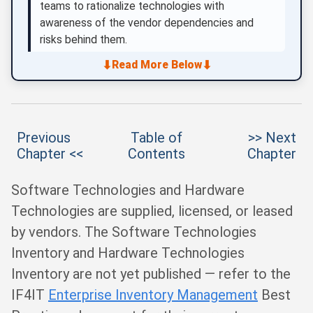
teams to rationalize technologies with
awareness of the vendor dependencies and
risks behind them.
⬇
⬇
Read More Below
Previous
Table of
>> Next
Chapter <<
Contents
Chapter
Software Technologies and Hardware
Technologies are supplied, licensed, or leased
by vendors. The Software Technologies
Inventory and Hardware Technologies
Inventory are not yet published — refer to the
IF4IT
Enterprise Inventory Management
Best