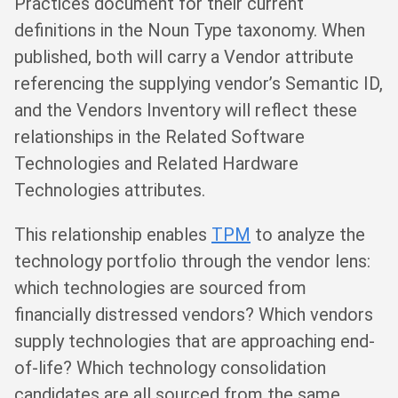
Practices document for their current
definitions in the Noun Type taxonomy. When
published, both will carry a Vendor attribute
referencing the supplying vendor’s Semantic ID,
and the Vendors Inventory will reflect these
relationships in the Related Software
Technologies and Related Hardware
Technologies attributes.
This relationship enables
TPM
to analyze the
technology portfolio through the vendor lens:
which technologies are sourced from
financially distressed vendors? Which vendors
supply technologies that are approaching end-
of-life? Which technology consolidation
candidates are all sourced from the same