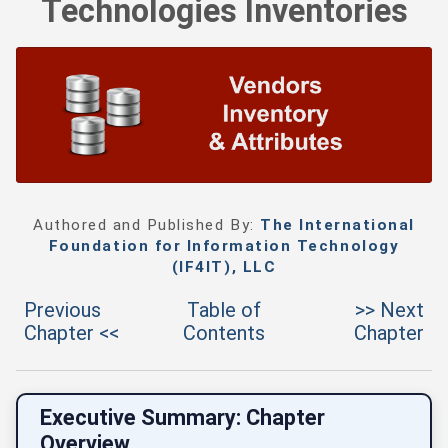
Technologies Inventories
Authored and Published By:
The International
Foundation for Information Technology
(IF4IT), LLC
Previous
Table of
>> Next
Chapter <<
Contents
Chapter
Executive Summary: Chapter
Overview