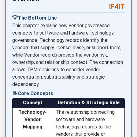
IF4IT
💡
The Bottom Line
This chapter explains how vendor governance
connects to software and hardware technology
governance. Technology records identify the
vendors that supply, license, lease, or support them,
while Vendor records provide the vendor risk,
ownership, and relationship context. The connection
allows TPM decisions to consider vendor
concentration, substitutability, and strategic
dependency.
📝
Core Concepts
Concept
Definition & Strategic Role
Technology-
The relationship connecting
Vendor
software and hardware
Mapping
technology records to the
vendors that provide or