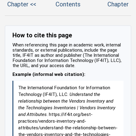
Chapter <<
Contents
Chapter
How to cite this page
When referencing this page in academic work, internal
standards, or external publications, include the page
title, IF4IT as author and publisher (The International
Foundation for Information Technology (IF4IT), LLC),
the URL, and your access date.
Example (informal web citation):
The International Foundation for Information
Technology (IF4IT), LLC.
Understand the
relationship between the Vendors Inventory and
the Technologies Inventories | Vendors Inventory
and Attributes
. https://if4it.org/best-
practices/vendors-inventory-and-
attributes/understand-the-relationship-between-
the-vendors-inventory-and-the-technologies-