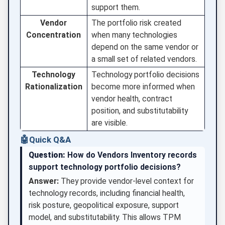
support them.
Vendor
The portfolio risk created
Concentration
when many technologies
depend on the same vendor or
a small set of related vendors.
Technology
Technology portfolio decisions
Rationalization
become more informed when
vendor health, contract
position, and substitutability
are visible.
🤖
Quick Q&A
Question:
How do Vendors Inventory records
support technology portfolio decisions?
Answer:
They provide vendor-level context for
technology records, including financial health,
risk posture, geopolitical exposure, support
model, and substitutability. This allows TPM