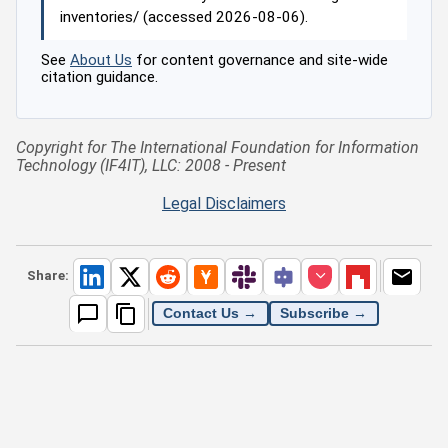
inventories/ (accessed 2026-08-06).
See
About Us
for content governance and site-wide
citation guidance.
Copyright for The International Foundation for Information
Technology (IF4IT), LLC: 2008 - Present
Legal Disclaimers
Share:
Contact Us →
Subscribe →